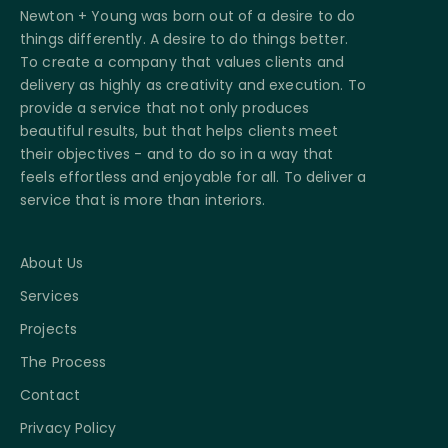
Newton + Young was born out of a desire to do
things differently. A desire to do things better.
To create a company that values clients and
delivery as highly as creativity and execution. To
provide a service that not only produces
beautiful results, but that helps clients meet
their objectives - and to do so in a way that
feels effortless and enjoyable for all. To deliver a
service that is more than interiors.
About Us
Services
Projects
The Process
Contact
Privacy Policy