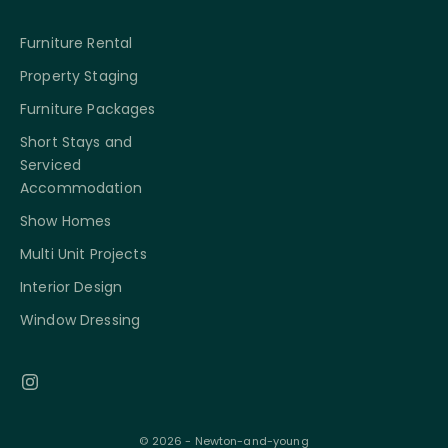
Furniture Rental
Property Staging
Furniture Packages
Short Stays and
Serviced
Accommodation
Show Homes
Multi Unit Projects
Interior Design
Window Dressing
© 2026 - Newton-and-young