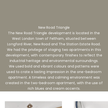
New Road Triangle
The New Road Triangle development is located in the
West London town of Feltham, situated between
Longford River, New Road and The Station Estate Road.
We had the privilege of staging two apartments in this
development, with contemporary finishes to reflect the
industrial heritage and environmental surroundings.
We used bold and vibrant colours and patterns were
used to crate a lasting impression in the one-bedroom
apartment. A timeless and calming environment was
created in the two-bedroom apartment, with the use of
rich blues and cream accents.