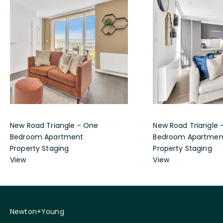
New Road Triangle - One
New Road Triangle 
Bedroom Apartment
Bedroom Apartmen
Property Staging
Property Staging
View
View
Newton+Young