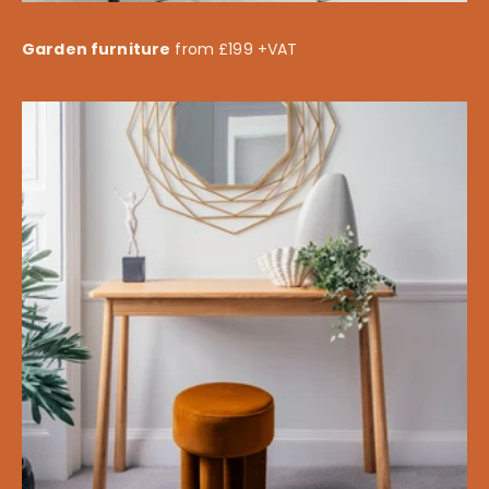
Garden furniture
from £199 +VAT