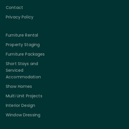
Contact
Privacy Policy
Furniture Rental
Property Staging
Furniture Packages
Short Stays and
Serviced
Accommodation
Show Homes
Multi Unit Projects
Interior Design
Window Dressing