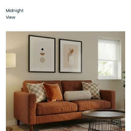
Midnight
View