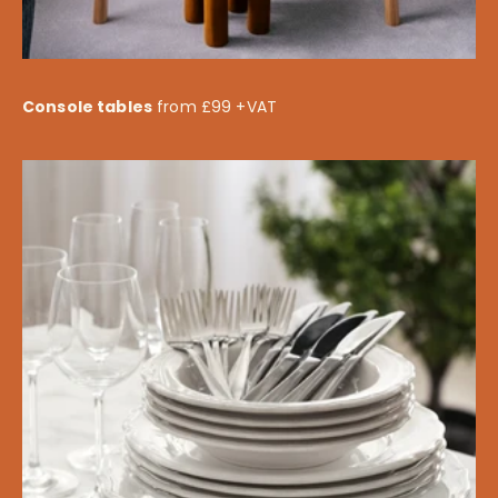
Console tables
from £99 +VAT