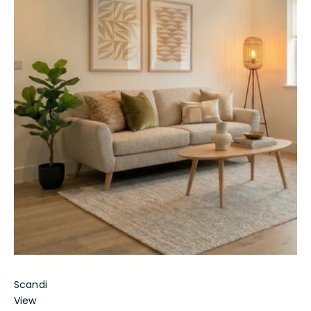
Scandi
View