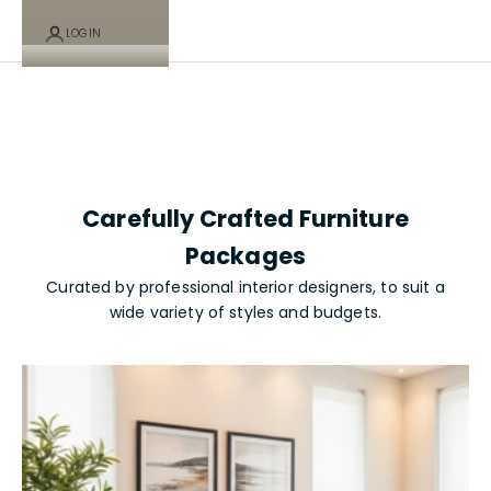
Packages -
LOGIN
Cart
Your cart is empty
Investor
Carefully Crafted Furniture
Collection
Packages
Curated by professional interior designers, to suit a
wide variety of styles and budgets.