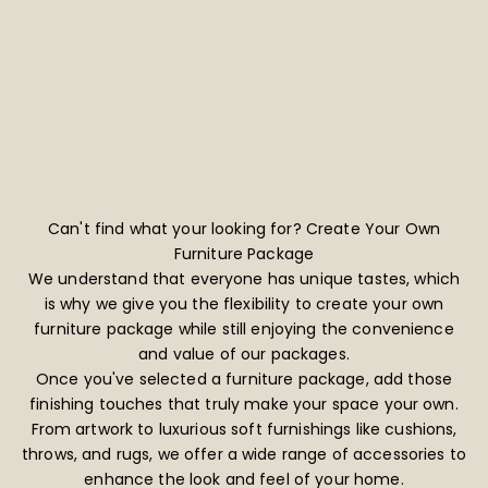
Can't find what your looking for? Create Your Own
Furniture Package
We understand that everyone has unique tastes, which
is why we give you the flexibility to create your own
furniture package while still enjoying the convenience
and value of our packages.
Once you've selected a furniture package, add those
finishing touches that truly make your space your own.
From artwork to luxurious soft furnishings like cushions,
throws, and rugs, we offer a wide range of accessories to
enhance the look and feel of your home.