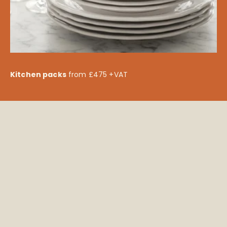
Kitchen packs
from £475 +VAT