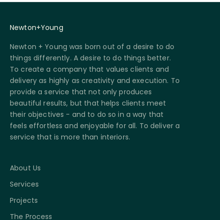
Newton+Young
Newton + Young was born out of a desire to do
things differently. A desire to do things better.
To create a company that values clients and
delivery as highly as creativity and execution. To
provide a service that not only produces
beautiful results, but that helps clients meet
their objectives - and to do so in a way that
feels effortless and enjoyable for all. To deliver a
service that is more than interiors.
About Us
Services
Projects
The Process