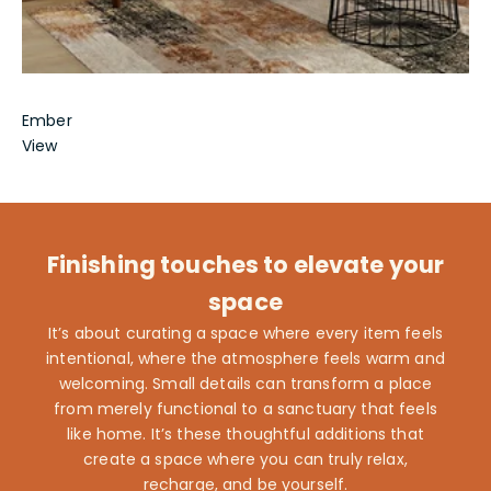
Ember
View
Finishing touches to elevate your
space
It’s about curating a space where every item feels
intentional, where the atmosphere feels warm and
welcoming. Small details can transform a place
from merely functional to a sanctuary that feels
like home. It’s these thoughtful additions that
create a space where you can truly relax,
recharge, and be yourself.