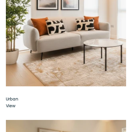
Urban
View