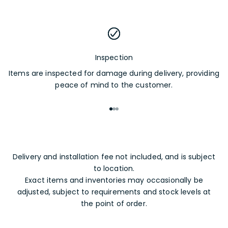
Inspection
Items are inspected for damage during delivery, providing
peace of mind to the customer.
Go to item 1
Go to item 2
Go to item 3
Delivery and installation fee not included, and is subject
to location.
Exact items and inventories may occasionally be
adjusted, subject to requirements and stock levels at
the point of order.