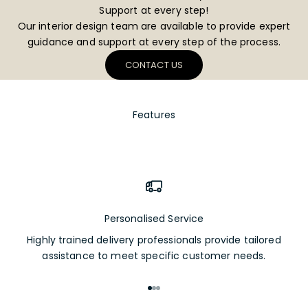
Support at every step!
Our interior design team are available to provide expert
guidance and support at every step of the process.
CONTACT US
Features
Personalised Service
Highly trained delivery professionals provide tailored
assistance to meet specific customer needs.
Go to item 1
Go to item 2
Go to item 3